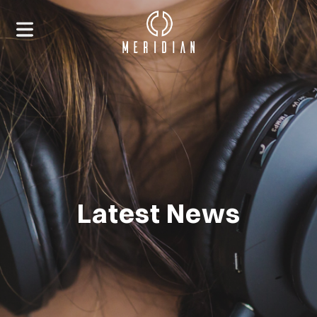
Latest News
HOME
ABOUT