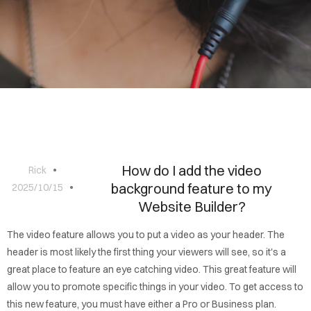
BLOG
CONTACT
How do I add the video
Rick
background feature to my
2025/10/15
Website Builder?
The video feature allows you to put a video as your header. The
header is most likely the first thing your viewers will see, so it's a
great place to feature an eye catching video. This great feature will
allow you to promote specific things in your video. To get access to
this new feature, you must have either a Pro or Business plan.