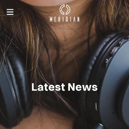
Latest News
HOME
ABOUT