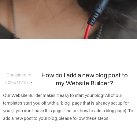
BLOG
CONTACT
How do I add a new blog post to
Christinec
my Website Builder?
2025/10/15
Our Website Builder makes it easy to start your blog! All of our
templates start you off with a "blog" page that is already set up for
you (if you don't have this page, find out how to add a blog page). To
add a new post to your blog, please follow these steps: