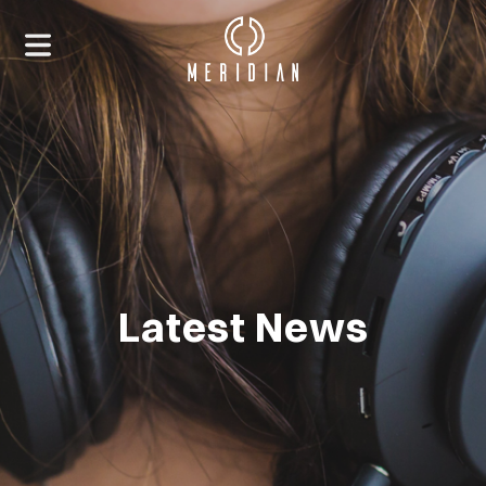
Latest News
HOME
ABOUT