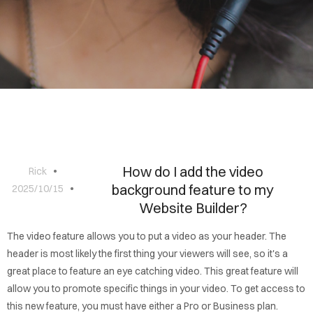
BLOG
CONTACT
How do I add the video
Rick
background feature to my
2025/10/15
Website Builder?
The video feature allows you to put a video as your header. The
header is most likely the first thing your viewers will see, so it's a
great place to feature an eye catching video. This great feature will
allow you to promote specific things in your video. To get access to
this new feature, you must have either a Pro or Business plan.