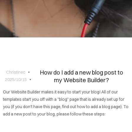
BLOG
CONTACT
How do I add a new blog post to
Christinec
my Website Builder?
2025/10/15
Our Website Builder makes it easy to start your blog! All of our
templates start you off with a "blog" page that is already set up for
you (if you don't have this page, find out how to add a blog page). To
add a new post to your blog, please follow these steps: