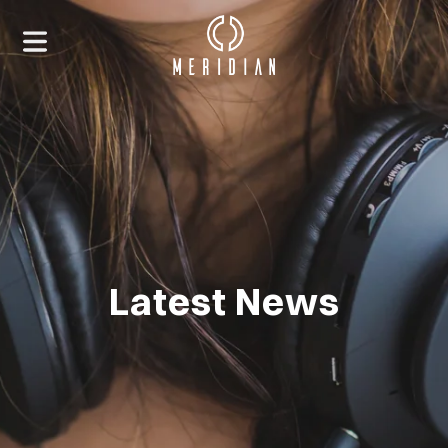
Latest News
HOME
ABOUT