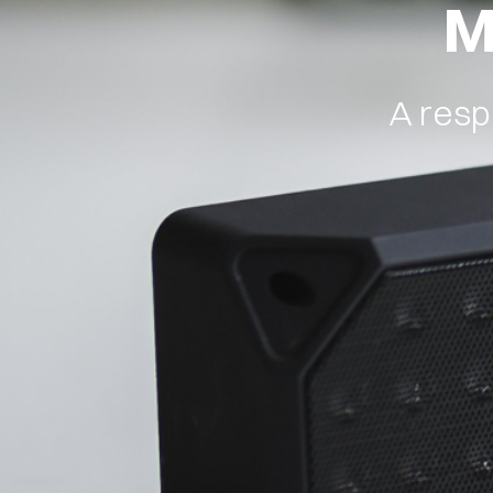
M
ABOUT
BLOG
A resp
CONTACT