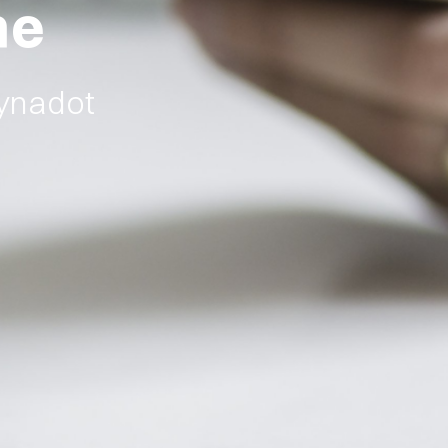
ne
Dynadot