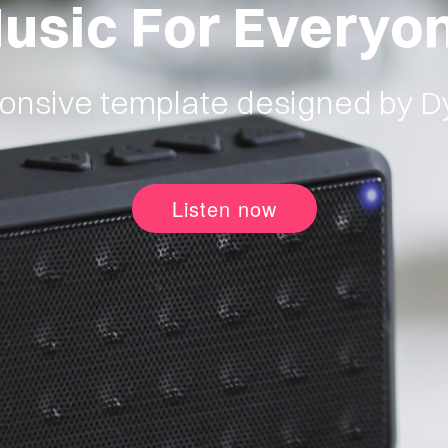
usic For Everyo
onsive template designed by 
Listen now