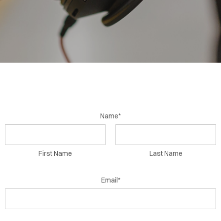
BLOG
CONTACT
Name*
First Name
Last Name
Email*