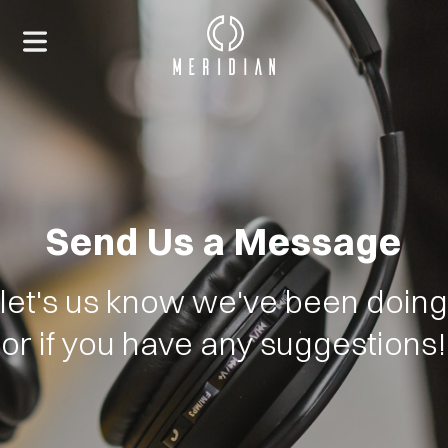
Send Us a Message
let's us know we've been doing
or if you have any suggestions!
HOME
ABOUT