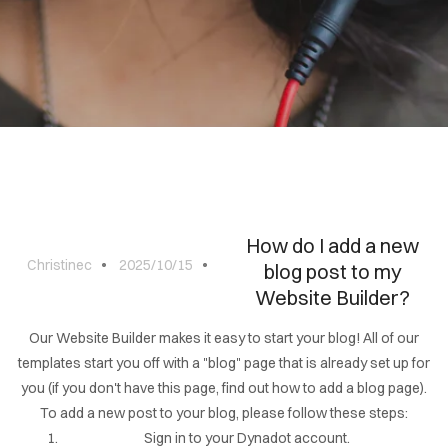
BLOG
CONTACT
How do I add a new
Christinec
2025/10/15
blog post to my
Website Builder?
Our Website Builder makes it easy to start your blog! All of our
templates start you off with a "blog" page that is already set up for
you (if you don't have this page, find out how to add a blog page).
To add a new post to your blog, please follow these steps:
Sign in to your Dynadot account.