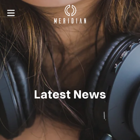
Latest News
HOME
ABOUT