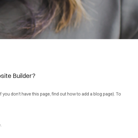
site Builder?
(if you don't have this page, find out how to add a blog page). To
.