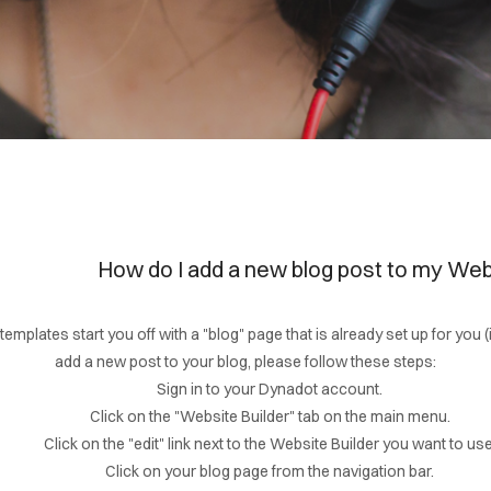
How do I add a new blog post to my Web
templates start you off with a "blog" page that is already set up for you 
add a new post to your blog, please follow these steps:
Sign in to your Dynadot account.
Click on the "Website Builder" tab on the main menu.
Click on the "edit" link next to the Website Builder you want to use
Click on your blog page from the navigation bar.