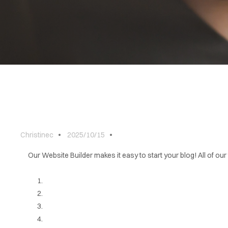
ABOUT
BLOG
CONTACT
Christinec
2025/10/15
Our Website Builder makes it easy to start your blog! All of our 