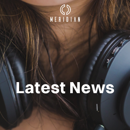
Latest News