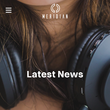
Latest News
HOME
ABOUT