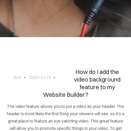
BLOG
CONTACT
How do I add the
Rick
2025/10/15
video background
feature to my
Website Builder?
The video feature allows you to put a video as your header. The
header is most likely the first thing your viewers will see, so it's a
great place to feature an eye catching video. This great feature
will allow you to promote specific things in your video. To get